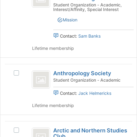
group
button
of
Society
Student Organization - Academic,
Interest/Affinity, Special Interest
at
of
Mechanical
the
Mechanical
Mission
bottom
Engineers
Engineers's
of
group.
the
Select
Contact:
Sam Banks
page
the
to
group
Lifetime membership
register
and
for
click
this
on
Anthropology
group
the
Anthropology Society
Select
Society
Join
Anthropology
Student Organization - Academic
button
Society's
at
group.
Contact:
Jack Helmericks
the
Select
bottom
the
Lifetime membership
of
group
the
and
page
click
Arctic
to
on
Arctic and Northern Studies
Select
and
register
the
Club
Arctic