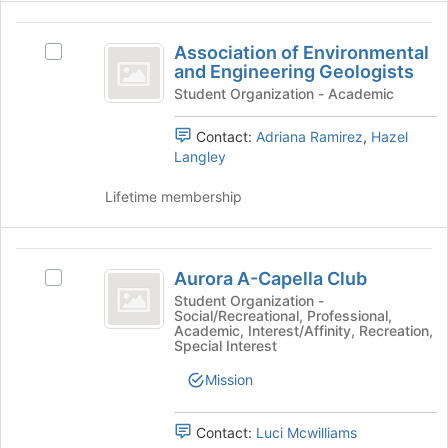
for
the
and
Association
this
bottom
click
Association of Environmental
group
of
on
Select
of
and Engineering Geologists
the
the
Association
Environmental
page
Join
of
Student Organization - Academic
to
button
Environmental
and
register
at
and
Contact:
Adriana Ramirez
,
Hazel
Engineering
for
the
Engineering
Langley
this
bottom
Geologists's
Geologists
group
of
group.
Lifetime membership
the
Select
page
the
to
group
Aurora
register
and
Aurora A-Capella Club
Select
A-
for
click
Aurora
Student Organization -
this
on
Social/Recreational, Professional,
Capella
A-
Academic, Interest/Affinity, Recreation,
group
the
Capella
Special Interest
Club
Join
Club's
button
group.
Mission
at
Select
the
the
Contact:
Luci Mcwilliams
bottom
group