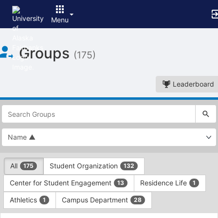
Menu
Top
Groups
of
(175)
Main
Content
Leaderboard
This
region
is
just
before
the
This
top
All
Student Organization
175
132
region
search
is
and
Center for Student Engagement
Residence Life
13
1
just
filters
before
bar.
Athletics
Campus Department
1
28
the
Press
group
This