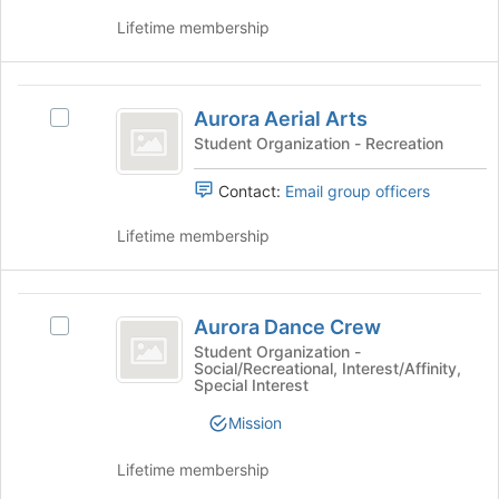
of
and
Lifetime membership
the
click
page
on
to
the
Aurora
register
Join
Aurora Aerial Arts
for
Select
button
Aerial
this
Aurora
Student Organization - Recreation
at
Arts
group
Aerial
the
Arts's
bottom
Contact:
Email group officers
group.
of
Select
the
Lifetime membership
the
page
group
to
and
register
Aurora
click
for
Aurora Dance Crew
Select
Dance
on
this
Aurora
Student Organization -
the
Social/Recreational, Interest/Affinity,
group
Crew
Dance
Special Interest
Join
Crew's
button
group.
Mission
at
Select
the
the
Lifetime membership
bottom
group
of