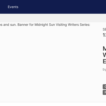
tive to Archived.
Events
ields on the page
elds on the page
elds on the page
S
1
e to restore original position, and Ctrl plus Enter or Space to add i
M
s.
W
E
b