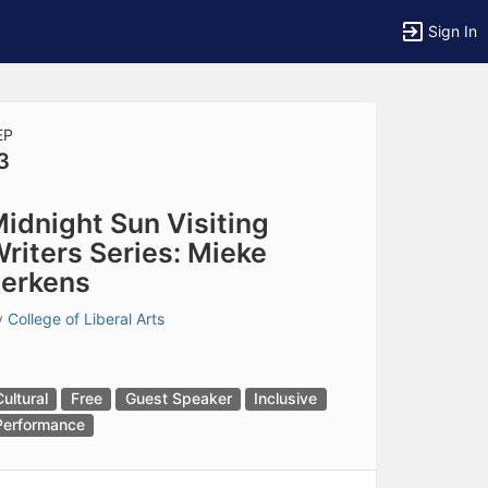
Sign In
EP
3
tems to top of active menu.
idnight Sun Visiting
riters Series: Mieke
erkens
y
College of Liberal Arts
Cultural
Free
Guest Speaker
Inclusive
Performance