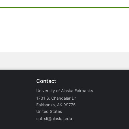
Contact
University of Alaska Fairbanks
1731 S. Chandalar Dr
Fairbanks, AK 99775
United States
uaf-sli@alaska.edu