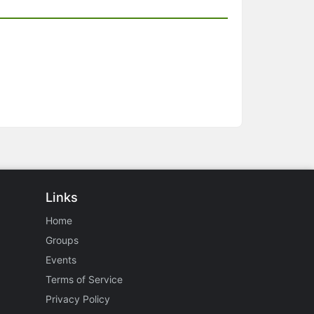
Links
Home
Groups
Events
Terms of Service
Privacy Policy