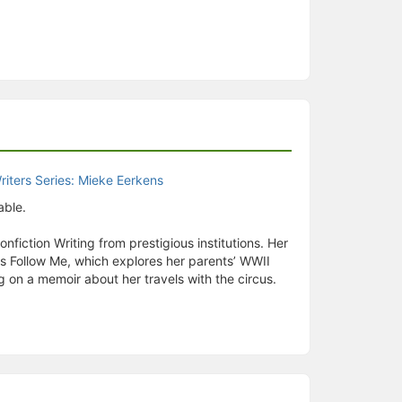
able.
fiction Writing from prestigious institutions. Her
ps Follow Me, which explores her parents’ WWII
g on a memoir about her travels with the circus.