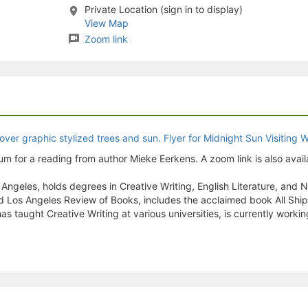
Private Location (sign in to display)
stration or Group Re-Registration approval process.
View Map
Zoom link
m for a reading from author Mieke Eerkens. A zoom link is also avail
geles, holds degrees in Creative Writing, English Literature, and Non
and Los Angeles Review of Books, includes the acclaimed book All Shi
 taught Creative Writing at various universities, is currently workin