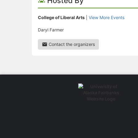
Hosted By
College of Liberal Arts
|
View More Events
Daryl Farmer
Contact the organizers