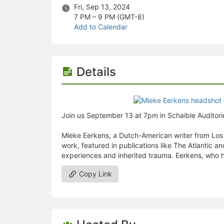
Stop following
Fri, Sep 13, 2024
This checklist cannot be deleted because it is used for a Group Regi
7 PM – 9 PM
(GMT-8)
Changing the selection will reload the page
Add to Calendar
Changing the selection will update the form
Changing the selection will update the page
Changing the selection will update the row
Click to get the next slides then shift-tab back to the slide deck.
Details
Click to get the previous slides then tab forward.
Stop following
Moves this record back into the Active status.
Use arrow keys
Video conferencing link, new tab.
Join us September 13 at 7pm in Schaible Auditoriu
View my entire calendar or schedule.
Opens member profile
Mieke Eerkens, a Dutch-American writer from Los An
You are attending this event.
work, featured in publications like The Atlantic 
experiences and inherited trauma. Eerkens, who has
Copy Link